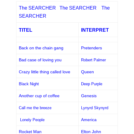
The SEARCHER The SEARCHER The
SEARCHER
TITEL
INTERPRET
Back on the chain gang
Pretenders
Bad case of loving you
Robert Palmer
Crazy little thing called love
Queen
Black Night
Deep Purple
Another cup of coffee
Genesis
Call me the breeze
Lynyrd Skynyrd
America
Lonely People
Rocket Man
Elton John