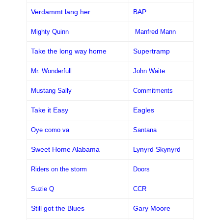
Verdammt lang her
BAP
Mighty Quinn
Manfred Mann
Take the long way home
Supertramp
Mr. Wonderfull
John Waite
Mustang Sally
Commitments
Take it Easy
Eagles
Oye como va
Santana
Sweet Home Alabama
Lynyrd Skynyrd
Riders on the storm
Doors
Suzie Q
CCR
Still got the Blues
Gary Moore