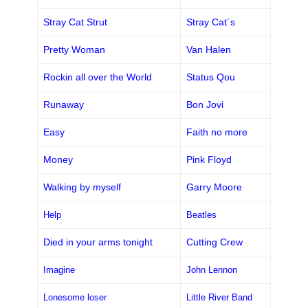
Stray Cat Strut
Stray Cat´s
Pretty Woman
Van Halen
Rockin all over the World
Status Qou
Runaway
Bon Jovi
Easy
Faith no more
Money
Pink Floyd
Walking by myself
Garry Moore
Help
Beatles
Died in your arms tonight
Cutting Crew
Imagine
John Lennon
Lonesome loser
Little River Band