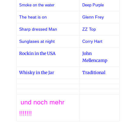
Smoke on the water
Deep Purple
The heat is on
Glenn Frey
Sharp dressed Man
ZZ Top
Sunglases at night
Corry Hart
Rockin in the USA
John
Mellencamp
Whisky in the Jar
Traditional
und noch mehr
!!!!!!!